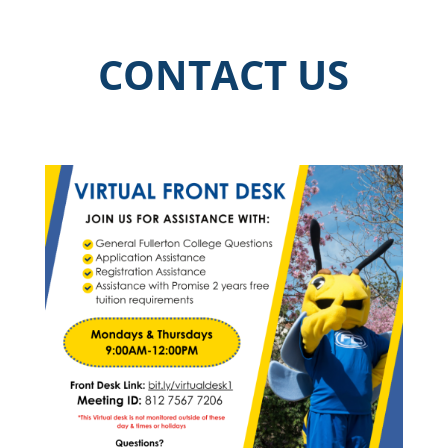
CONTACT US