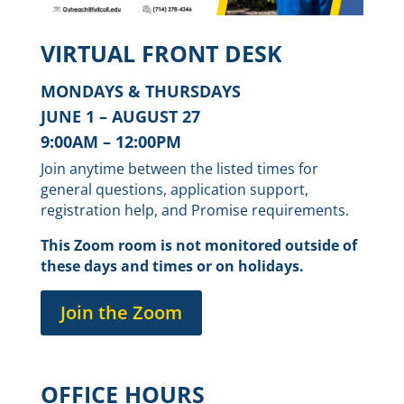
VIRTUAL FRONT DESK
MONDAYS & THURSDAYS
JUNE 1 – AUGUST 27
9:00AM – 12:00PM
Join anytime between the listed times for
general questions, application support,
registration help, and Promise requirements.
This Zoom room is not monitored outside of
these days and times or on holidays.
Join the Zoom
OFFICE HOURS