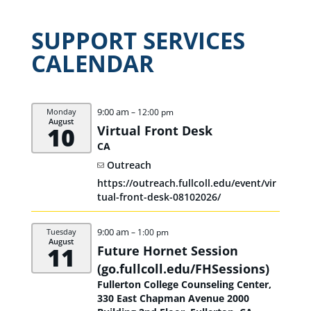
SUPPORT SERVICES
CALENDAR
9:00 am
Monday
– 12:00 pm
August
10
Virtual Front Desk
CA
Outreach
https://outreach.fullcoll.edu/event/vir
tual-front-desk-08102026/
9:00 am
Tuesday
– 1:00 pm
August
11
Future Hornet Session
(go.fullcoll.edu/
FHSessions)
Fullerton College Counseling Center,
330 East Chapman Avenue 2000