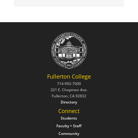
Fullerton College
714-992-7000
321 E. Chapman Ave.
Fullerton, CA 92832
Directory
Connect
Students
Faculty + Staff
Community