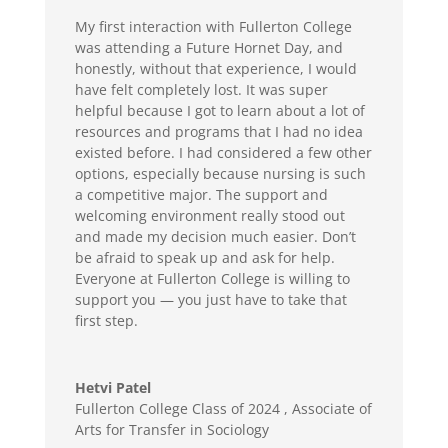
M
y
first interaction with Fullerton College
was
attend
ing
a
Future Hornet Day, and
honestly, without that experience, I would
have felt completely lost. It was super
helpful because I got to learn about a lot of
resources and programs that I had no idea
existed before
.
I had considered a few other
options, especially because nursing is such
a competitive major.
The support and
welcoming environment really stood out
and made my decision much easier.
Don’t
be afraid to speak up and ask for help.
Everyone at Fullerton College is willing to
support you — you just
have to
take that
first step.
Hetvi Patel
Fullerton College Class of 2024
,
Associate of
Arts for Transfer in Sociology