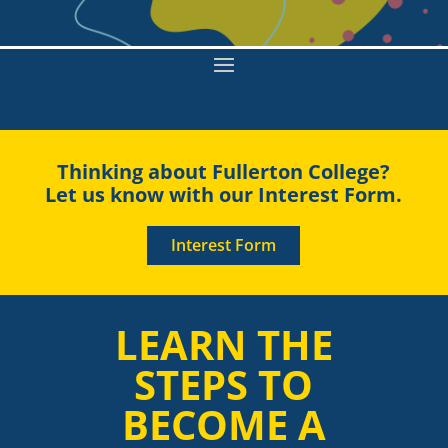
Thinking about Fullerton College?
Let us know with our Interest Form.
Interest Form
LEARN THE
STEPS TO
BECOME A