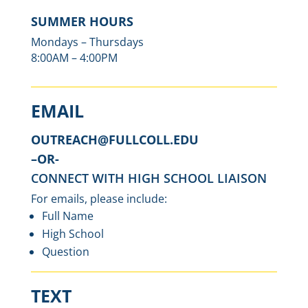
SUMMER HOURS
Mondays – Thursdays
8:00AM – 4:00PM
EMAIL
OUTREACH@FULLCOLL.EDU
–
OR-
CONNECT WITH HIGH SCHOOL LIAISON
For emails, please include:
Full Name
High School
Question
TEXT