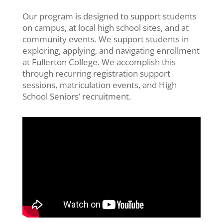
Our program is
designed
to support
students
on campus, at
local high
school sites, and
at
community events.
We
support
students
in
exploring, applying, and navigating enrollment
at Fullerton College
.
We
accomplish
this
through
recurring registration support
sessions, matriculation events, and High
School Seniors’
recruitment.