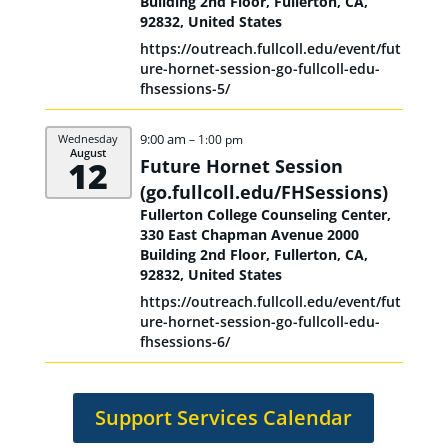
Building 2nd Floor, Fullerton, CA,
92832, United States
https://outreach.fullcoll.edu/event/fut
ure-hornet-session-go-fullcoll-edu-
fhsessions-5/
9:00 am
Wednesday
– 1:00 pm
August
12
Future Hornet Session
(go.fullcoll.edu/
FHSessions)
Fullerton College Counseling Center,
330 East Chapman Avenue 2000
Building 2nd Floor, Fullerton, CA,
92832, United States
https://outreach.fullcoll.edu/event/fut
ure-hornet-session-go-fullcoll-edu-
fhsessions-6/
Support Services Calendar