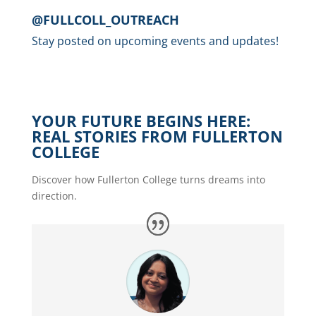
@FULLCOLL_OUTREACH
Stay posted on upcoming events and updates!
YOUR FUTURE BEGINS HERE:
REAL STORIES FROM FULLERTON
COLLEGE
Discover how Fullerton College turns dreams into
direction.