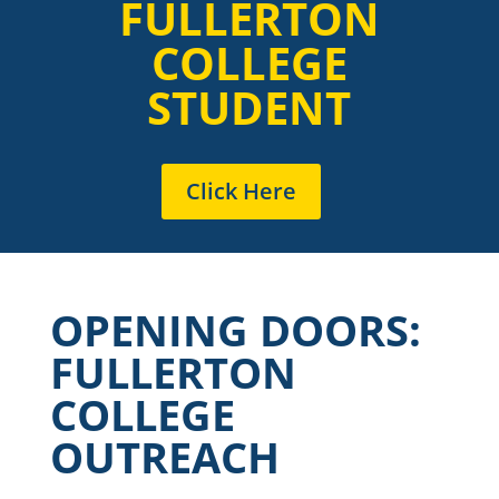
FULLERTON
COLLEGE
STUDENT
Click Here
OPENING DOORS:
FULLERTON
COLLEGE
OUTREACH