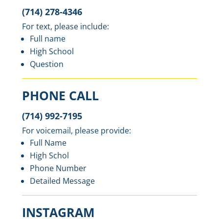
(714) 278-4346
For text, please include:
Full name
High School
Question
PHONE CALL
(714) 992-7195
For voicemail, please provide:
Full Name
High Schol
Phone Number
Detailed Message
INSTAGRAM