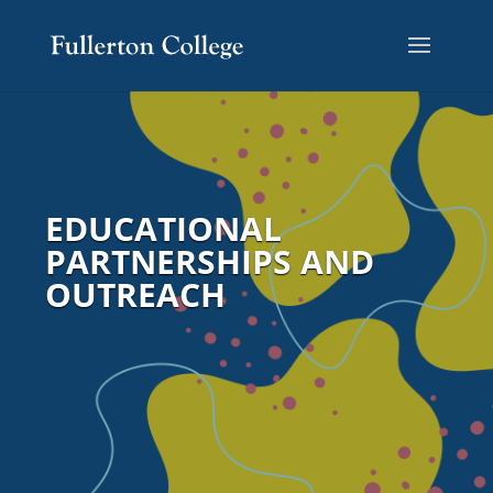
EDUCATIONAL
PARTNERSHIPS AND
OUTREACH