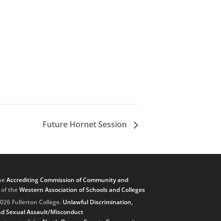
Future Hornet Session
he
Accrediting Commission of Community and
, of the
Western Association of Schools and Colleges
026 Fullerton College.
Unlawful Discrimination,
d Sexual Assault/Misconduct