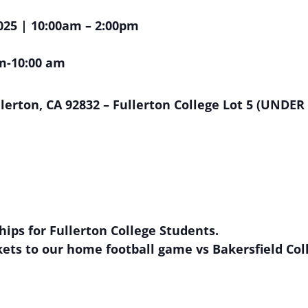
025 | 10:00am – 2:00pm
m-10:00 am
lerton, CA 92832 – Fullerton College Lot 5 (UNDE
ships for Fullerton College Students.
ickets to our home football game vs Bakersfield Co