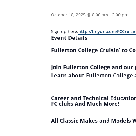
October 18, 2025 @ 8:00 am
-
2:00 pm
Sign up here:
http://tinyurl.com/FCCruisi
Event Details
Fullerton College Cruisin’ to C
Join Fullerton College and our
Learn about Fullerton College 
Career and Technical Education
FC clubs And Much More!
All Classic Makes and Models 