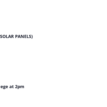
R SOLAR PANELS)
llege at 2pm