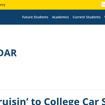
tory
Future Students
Academics
Current Students
DAR
uisin’ to College Car