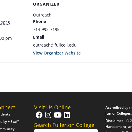
ORGANIZER
Outreach
Phone
 2025
714-992-7195
Email
:00 pm
outreach@fullcoll.edu
View Organizer Website
onnect
Visit Us Online
Accredited
by t
Junior Colleges
udents
Disclaimer
- © 2
ulty + Staff
Search Fullerton College
Harassment, an
mmunity