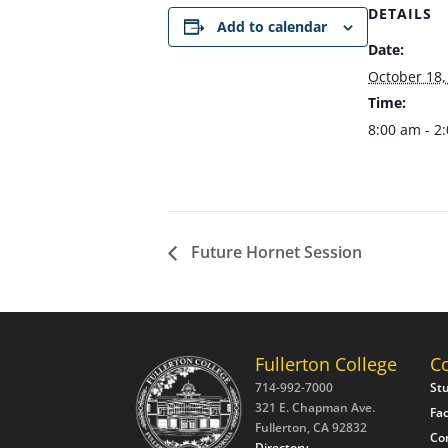
DETAILS
Add to calendar
Date:
October 18,
Time:
8:00 am - 2
Future Hornet Session
Fullerton College
C
714-992-7000
St
321 E. Chapman Ave.
Fac
Fullerton, CA 92832
Co
Directory