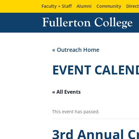
Faculty + Staff
Alumni
Community
Direc
« Outreach Home
EVENT CALEN
« All Events
This event has passed.
3rd Annual Cr