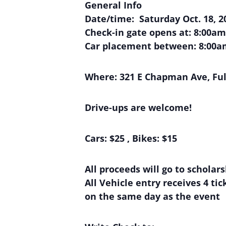
General Info
Date/time: Saturday Oct. 18, 2
Check-in gate opens at: 8:00am
Car placement between: 8:00a
Where:
321 E Chapman Ave, Ful
Drive-ups are welcome!
Cars: $25 , Bikes: $15
All proceeds will go to scholar
All Vehicle entry receives 4 t
on the same day as the event