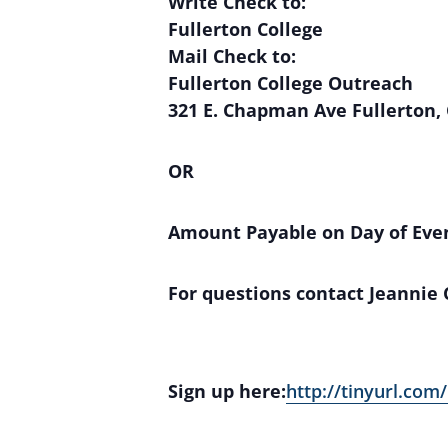
Write Check to:
Fullerton College
Mail Check to:
Fullerton College Outreach
321 E. Chapman Ave Fullerton,
OR
Amount Payable on Day of Eve
For questions contact Jeannie
Sign up here:
http://tinyurl.com