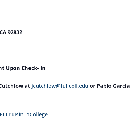
 CA 92832
nt Upon Check- In
 Cutchlow at
jcutchlow@fullcoll.edu
or Pablo Garcia
/FCCruisinToCollege