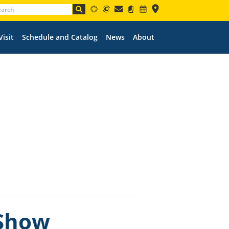
Visit
Schedule and Catalog
News
About
 Show