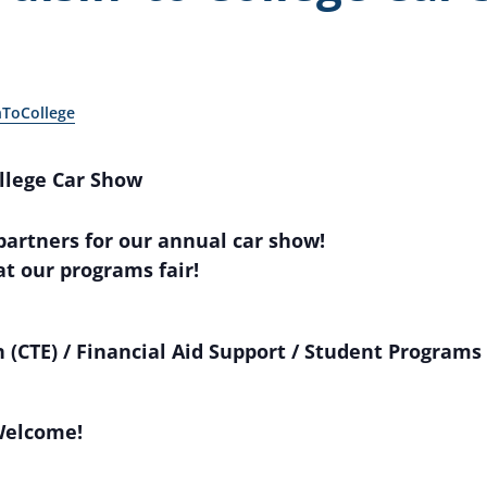
nToCollege
ollege Car Show
 partners for our annual car show!
at our programs fair!
 (CTE) / Financial Aid Support / Student Programs 
Welcome!