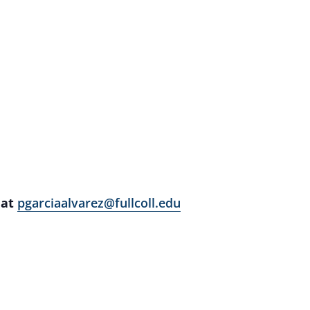
 at
pgarciaalvarez@fullcoll.edu